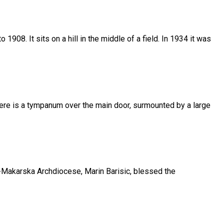
908. It sits on a hill in the middle of a field. In 1934 it was
There is a tympanum over the main door, surmounted by a large
t-Makarska Archdiocese, Marin Barisic, blessed the