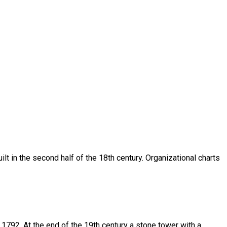
ilt in the second half of the 18th century. Organizational charts
n 1792. At the end of the 19th century a stone tower with a