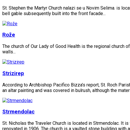
St. Stephen the Martyr Church nalazi se u Novim Selima. is locate
bell gable subsequently built into the front facade...
Rože
The church of Our Lady of Good Health is the regional church of 
walls...
Strizirep
According to Archbishop Pacifico Bizza’s report, St. Roch Parish
an altar painting and was covered in bulrush, although the materia
Strmendolac
St. Nicholas the Traveler Church is located in Strmendolac. It is
renovated in 1906. The church is a vaulted stone building with a