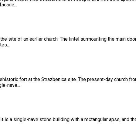
facade...
 the site of an earlier church. The lintel surmounting the main do
es...
ehistoric fort at the Strazbenica site. The present-day church fr
le-nave...
 It is a single-nave stone building with a rectangular apse, and t