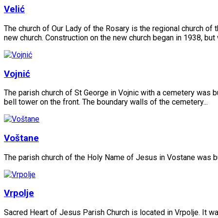
Velić
The church of Our Lady of the Rosary is the regional church of t
new church. Construction on the new church began in 1938, but
Vojnić
The parish church of St George in Vojnic with a cemetery was bui
bell tower on the front. The boundary walls of the cemetery...
Voštane
The parish church of the Holy Name of Jesus in Vostane was built
Vrpolje
Sacred Heart of Jesus Parish Church is located in Vrpolje. It 