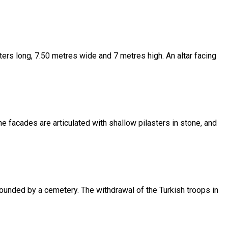
eters long, 7.50 metres wide and 7 metres high. An altar facing
 The facades are articulated with shallow pilasters in stone, and
rounded by a cemetery. The withdrawal of the Turkish troops in