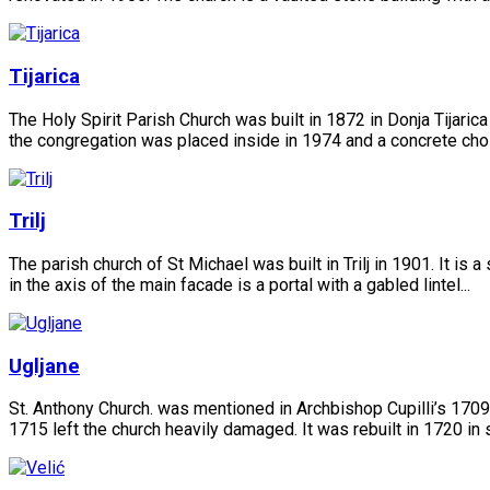
Tijarica
The Holy Spirit Parish Church was built in 1872 in Donja Tijarica
the congregation was placed inside in 1974 and a concrete choir
Trilj
The parish church of St Michael was built in Trilj in 1901. It is 
in the axis of the main facade is a portal with a gabled lintel...
Ugljane
St. Anthony Church. was mentioned in Archbishop Cupilli’s 1709
1715 left the church heavily damaged. It was rebuilt in 1720 in 