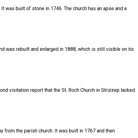
h. It was built of stone in 1746. The church has an apse and a
 was rebuilt and enlarged in 1888, which is still visible on its
d visitation report that the St. Roch Church in Strizirep lacked
ay from the parish church. It was built in 1767 and then