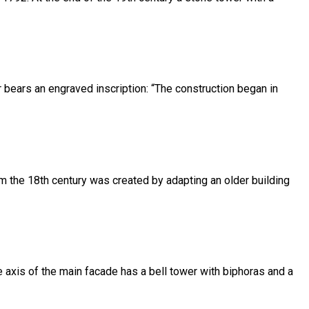
or bears an engraved inscription: “The construction began in
om the 18th century was created by adapting an older building
he axis of the main facade has a bell tower with biphoras and a