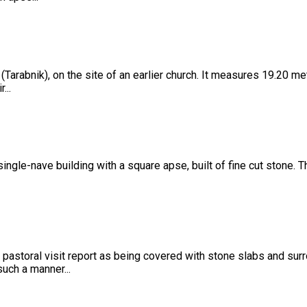
 (Tarabnik), on the site of an earlier church. It measures 19.20 m
...
a single-nave building with a square apse, built of fine cut stone.
 pastoral visit report as being covered with stone slabs and sur
such a manner...