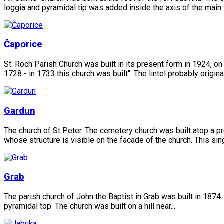
loggia and pyramidal tip was added inside the axis of the main 
Čaporice
St. Roch Parish Church was built in its present form in 1924, on
1728 - in 1733 this church was built". The lintel probably originat
Gardun
The church of St Peter. The cemetery church was built atop a pr
whose structure is visible on the facade of the church. This sing
Grab
The parish church of John the Baptist in Grab was built in 1874.
pyramidal top. The church was built on a hill near...