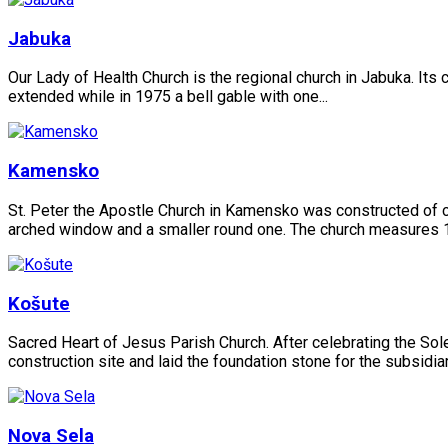
Jabuka
Our Lady of Health Church is the regional church in Jabuka. Its c
extended while in 1975 a bell gable with one...
Kamensko
St. Peter the Apostle Church in Kamensko was constructed of cu
arched window and a smaller round one. The church measures 1
Košute
Sacred Heart of Jesus Parish Church. After celebrating the So
construction site and laid the foundation stone for the subsidia
Nova Sela