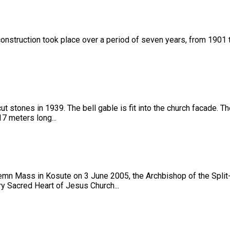
onstruction took place over a period of seven years, from 1901 to 1
t stones in 1939. The bell gable is fit into the church facade. 
7 meters long...
lemn Mass in Kosute on 3 June 2005, the Archbishop of the Spli
ry Sacred Heart of Jesus Church...