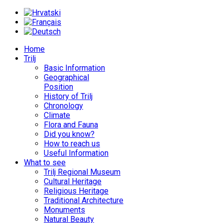
Home
Trilj
Basic Information
Geographical
Position
History of Trilj
Chronology
Climate
Flora and Fauna
Did you know?
How to reach us
Useful Information
What to see
Trilj Regional Museum
Cultural Heritage
Religious Heritage
Traditional Architecture
Monuments
Natural Beauty