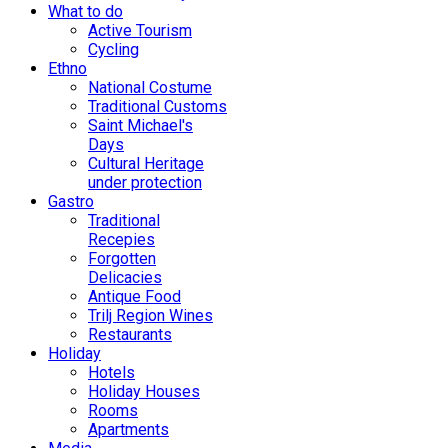
What to do
Active Tourism
Cycling
Ethno
National Costume
Traditional Customs
Saint Michael's
Days
Cultural Heritage
under protection
Gastro
Traditional
Recepies
Forgotten
Delicacies
Antique Food
Trilj Region Wines
Restaurants
Holiday
Hotels
Holiday Houses
Rooms
Apartments