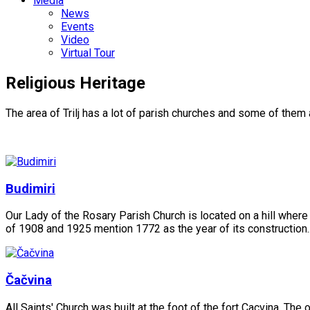
Media
News
Events
Video
Virtual Tour
Religious Heritage
The area of Trilj has a lot of parish churches and some of them 
Budimiri
Our Lady of the Rosary Parish Church is located on a hill where a
of 1908 and 1925 mention 1772 as the year of its construction..
Čačvina
All Saints' Church was built at the foot of the fort Cacvina. Th