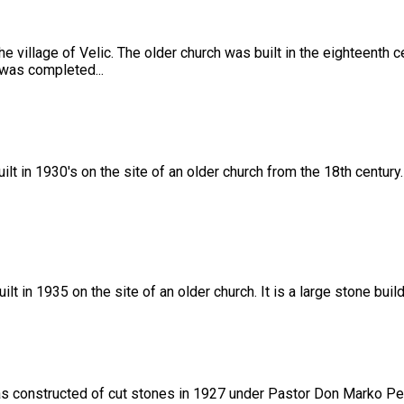
he village of Velic. The older church was built in the eighteenth
 was completed...
lt in 1930's on the site of an older church from the 18th century
 in 1935 on the site of an older church. It is a large stone buil
was constructed of cut stones in 1927 under Pastor Don Marko Pe