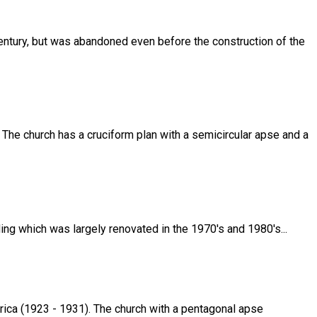
 century, but was abandoned even before the construction of the
. The church has a cruciform plan with a semicircular apse and a
ding which was largely renovated in the 1970's and 1980's...
rica (1923 - 1931). The church with a pentagonal apse