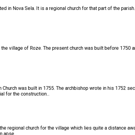
d in Nova Sela. It is a regional church for that part of the paris
the village of Roze. The present church was built before 1750 and
 Church was built in 1755. The archbishop wrote in his 1752 secon
l for the construction...
 the regional church for the village which lies quite a distance aw
n apse...