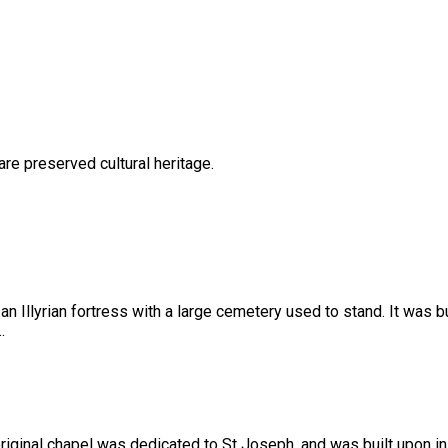
are preserved cultural heritage.
n Illyrian fortress with a large cemetery used to stand. It was bu
.
e original chapel was dedicated to St Joseph, and was built upon i