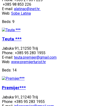
+385 98 853 226
E-mail:
alatinac@inet.hr
Web:
Sobe Latina
Beds: 9
Teuta ***
Jabuka 91, 21250 Trilj
Phone.: +385 95 283 1955
E-mail:
teuta.premijer@gmail.com
Web:
www.premijerturist.hr
Beds: 14
Premijer***
Jabuka 91, 21240 Trilj
Phone: +385 95 283 1955