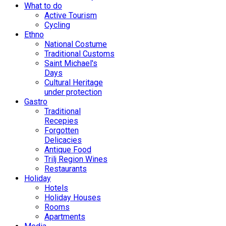
What to do
Active Tourism
Cycling
Ethno
National Costume
Traditional Customs
Saint Michael's
Days
Cultural Heritage
under protection
Gastro
Traditional
Recepies
Forgotten
Delicacies
Antique Food
Trilj Region Wines
Restaurants
Holiday
Hotels
Holiday Houses
Rooms
Apartments