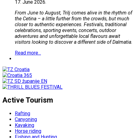
17.
June
2026.
From June to August, Trilj comes alive in the rhythm of
the Cetina – a little further from the crowds, but much
closer to authentic experiences. Festivals, traditional
celebrations, sporting events, concerts, outdoor
adventures and unforgettable local flavours await
visitors looking to discover a different side of Dalmatia.
Read more...
Active Tourism
Rafting
Canyoning
Kayaking
Horse riding
Fishing and Hunting