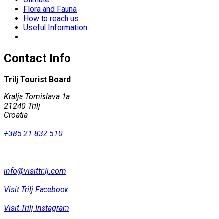
Flora and Fauna
How to reach us
Useful Information
Contact Info
Trilj Tourist Board
Kralja Tomislava 1a
21240 Trilj
Croatia
+385 21 832 510
info@visittrilj.com
Visit Trilj Facebook
Visit Trilj Instagram