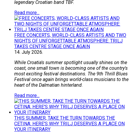
legendary Croatian band TBF.
Read more...
FREE CONCERTS, WORLD-CLASS ARTISTS AND TWO
NIGHTS OF UNFORGETTABLE ATMOSPHERE: TRILJ
TAKES CENTRE STAGE ONCE AGAIN
14.
July
2026.
While Croatia's summer spotlight usually shines on the
coast, one small town is becoming one of the country's
most exciting festival destinations. The 9th Thrill Blues
Festival once again brings world-class musicians to the
heart of the Dalmatian hinterland.
Read more...
THIS SUMMER, TAKE THE TURN TOWARDS THE
CETINA: HERE'S WHY TRILJ DESERVES A PLACE ON
YOUR ITINERARY