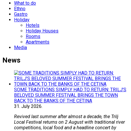
What to do
Ethno
Gastro
Holiday
Hotels
Holiday Houses
Rooms
Apartments
Media
News
SOME TRADITIONS SIMPLY HAD TO RETURN: TRILJ’S
BELOVED SUMMER FESTIVAL BRINGS THE TOWN
BACK TO THE BANKS OF THE CETINA
31.
July
2026.
Revived last summer after almost a decade, the Trilj
Local Festival returns on 2 August with traditional river
competitions, local food and a headline concert by