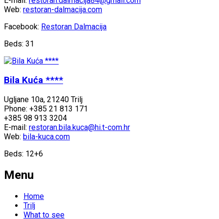
E-mail:
restoran.dalmacija84@gmail.com
Web:
restoran-dalmacija.com
Facebook:
Restoran Dalmacija
Beds: 31
Bila Kuća ****
Ugljane 10a, 21240 Trilj
Phone: +385 21 813 171
+385 98 913 3204
E-mail:
restoran.bila.kuca@hi.t-com.hr
Web:
bila-kuca.com
Beds: 12+6
Menu
Home
Trilj
What to see