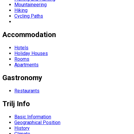
Mountaineering
Hiking
Cycling Paths
Accommodation
Hotels
Holiday Houses
Rooms
Apartments
Gastronomy
Restaurants
Trilj Info
Basic Information
Geographical Position
History
Climate