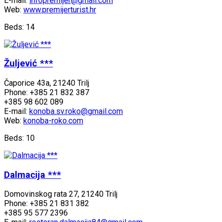
E-mail:
infopremijer@gmail.com
Web:
www.premijerturist.hr
Beds: 14
Žuljević ***
Čaporice 43a, 21240 Trilj
Phone: +385 21 832 387
+385 98 602 089
E-mail:
konoba.sv.roko@gmail.com
Web:
konoba-roko.com
Beds: 10
Dalmacija ***
Domovinskog rata 27, 21240 Trilj
Phone: +385 21 831 382
+385 95 577 2396