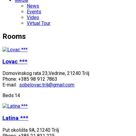
Media
News
Events
Video
Virtual Tour
Rooms
Lovac ***
Domovinskog rata 23,Vedrine, 21240 Trilj
Phone: +385 98 912 7863
E-mail:
sobelovac.trilj@gmail.com
Beds:14
Latina ***
Put okolišta 9A, 21240 Trilj
Phone: +385 21 831 225