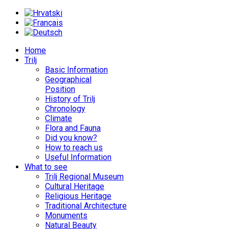
Home
Trilj
Basic Information
Geographical
Position
History of Trilj
Chronology
Climate
Flora and Fauna
Did you know?
How to reach us
Useful Information
What to see
Trilj Regional Museum
Cultural Heritage
Religious Heritage
Traditional Architecture
Monuments
Natural Beauty