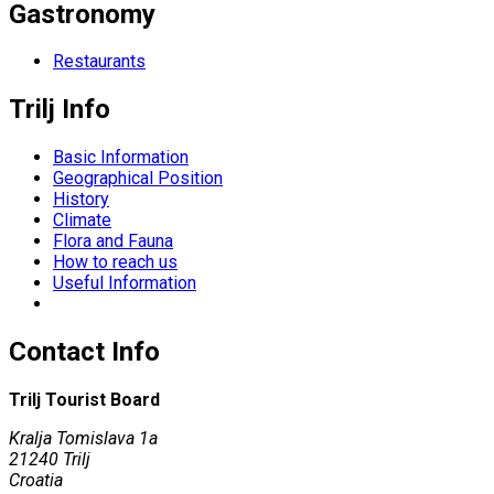
Gastronomy
Restaurants
Trilj Info
Basic Information
Geographical Position
History
Climate
Flora and Fauna
How to reach us
Useful Information
Contact Info
Trilj Tourist Board
Kralja Tomislava 1a
21240 Trilj
Croatia