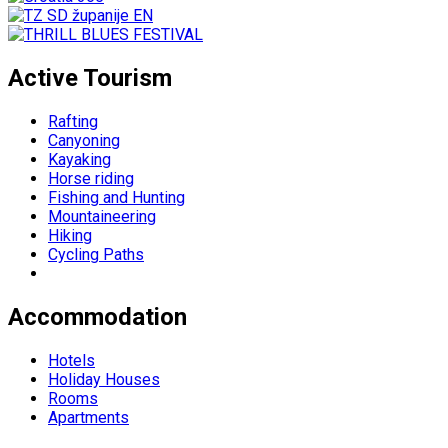
Active Tourism
Rafting
Canyoning
Kayaking
Horse riding
Fishing and Hunting
Mountaineering
Hiking
Cycling Paths
Accommodation
Hotels
Holiday Houses
Rooms
Apartments