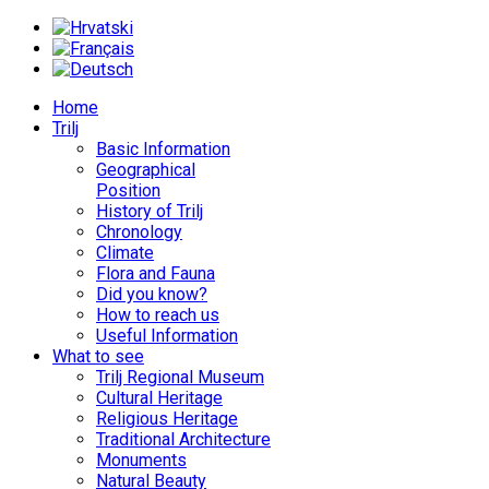
Home
Trilj
Basic Information
Geographical
Position
History of Trilj
Chronology
Climate
Flora and Fauna
Did you know?
How to reach us
Useful Information
What to see
Trilj Regional Museum
Cultural Heritage
Religious Heritage
Traditional Architecture
Monuments
Natural Beauty