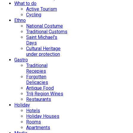
What to do
Active Tourism
Cycling
Ethno
National Costume
Traditional Customs
Saint Michael's
Days
Cultural Heritage
under protection
Gastro
Traditional
Recepies
Forgotten
Delicacies
Antique Food
Trilj Region Wines
Restaurants
Holiday
Hotels
Holiday Houses
Rooms
Apartments