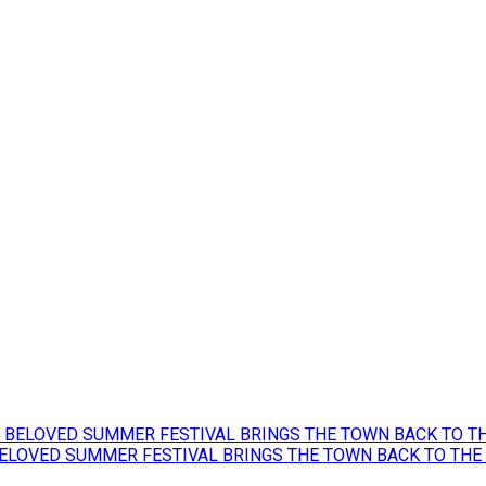
BELOVED SUMMER FESTIVAL BRINGS THE TOWN BACK TO THE