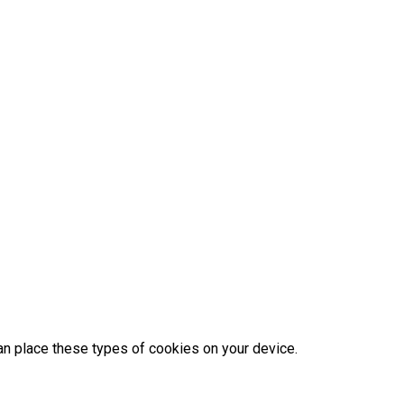
an place these types of cookies on your device.