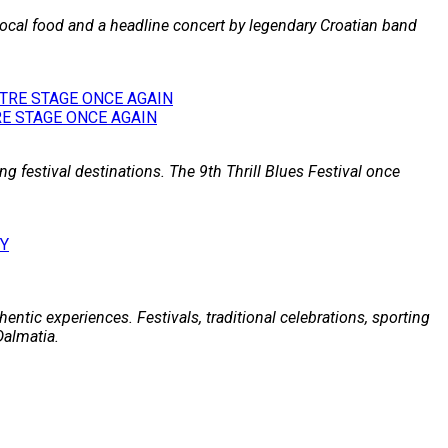
 local food and a headline concert by legendary Croatian band
E STAGE ONCE AGAIN
g festival destinations. The 9th Thrill Blues Festival once
entic experiences. Festivals, traditional celebrations, sporting
Dalmatia.