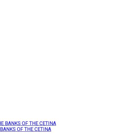
 BANKS OF THE CETINA