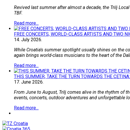
Revived last summer after almost a decade, the Trilj Local
TBF.
Read more...
FREE CONCERTS, WORLD-CLASS ARTISTS AND TWO NI
14.
July
2026.
While Croatia's summer spotlight usually shines on the coa
again brings world-class musicians to the heart of the Dal
Read more...
THIS SUMMER, TAKE THE TURN TOWARDS THE CETINA:
17.
June
2026.
From June to August, Trilj comes alive in the rhythm of the
events, concerts, outdoor adventures and unforgettable loca
Read more...