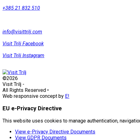
+385 21 832 510
info@visittrilj.com
Visit Trilj Facebook
Visit Trilj Instagram
©2026
Visit Trilj
-
All Rights Reserved
•
Web responsive concept by
E!
EU e-Privacy Directive
This website uses cookies to manage authentication, navigation
View e-Privacy Directive Documents
View GDPR Documents