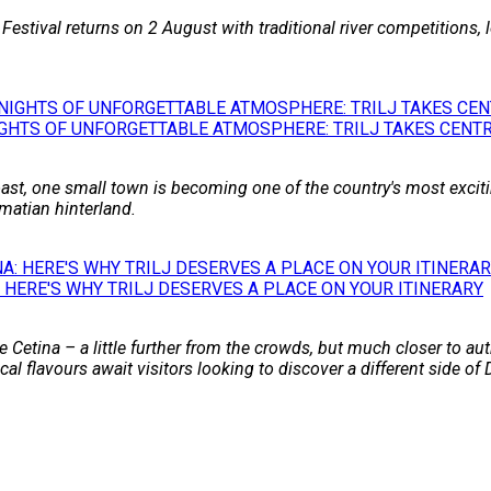
 Festival returns on 2 August with traditional river competitions,
GHTS OF UNFORGETTABLE ATMOSPHERE: TRILJ TAKES CENTR
st, one small town is becoming one of the country's most excitin
matian hinterland.
 HERE'S WHY TRILJ DESERVES A PLACE ON YOUR ITINERARY
 Cetina – a little further from the crowds, but much closer to auth
l flavours await visitors looking to discover a different side of 