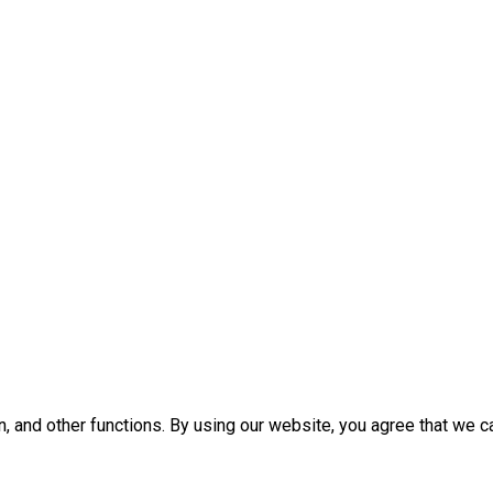
, and other functions. By using our website, you agree that we c