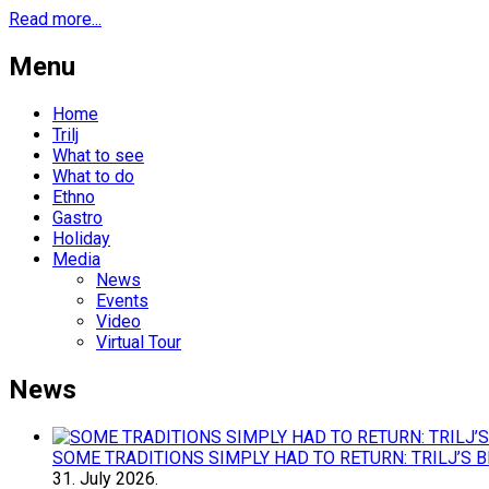
Read more...
Menu
Home
Trilj
What to see
What to do
Ethno
Gastro
Holiday
Media
News
Events
Video
Virtual Tour
News
SOME TRADITIONS SIMPLY HAD TO RETURN: TRILJ’S 
31.
July
2026.