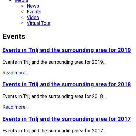
Media
News
Events
Video
Virtual Tour
Events
Events in Trilj and the surrounding area for 2019
Events in Trilj and the surrounding area for 2019...
Read more...
Events in Trilj and the surrounding area for 2018
Events in Trilj and the surrounding area for 2018...
Read more...
Events in Trilj and the surrounding area for 2017
Events in Trilj and the surrounding area for 2017...