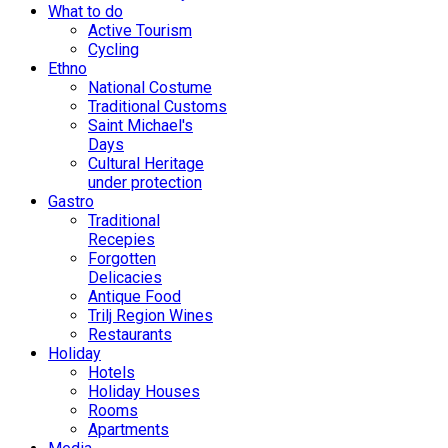
What to do
Active Tourism
Cycling
Ethno
National Costume
Traditional Customs
Saint Michael's
Days
Cultural Heritage
under protection
Gastro
Traditional
Recepies
Forgotten
Delicacies
Antique Food
Trilj Region Wines
Restaurants
Holiday
Hotels
Holiday Houses
Rooms
Apartments