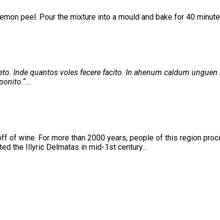
lemon peel. Pour the mixture into a mould and bake for 40 minute
. Inde quantos voles fecere facito. In ahenum caldum unguen i
onito.“...
ff of wine. For more than 2000 years, people of this region proce
d the Illyric Delmatas in mid-1st century...