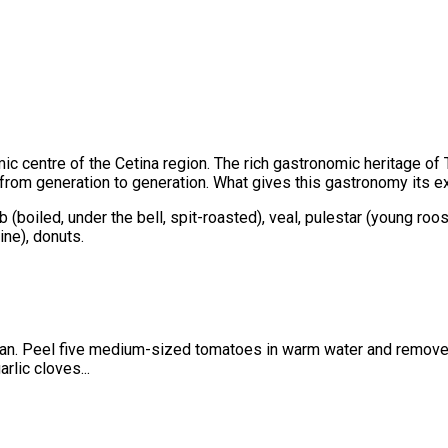
ic centre of the Cetina region. The rich gastronomic heritage of T
om generation to generation. What gives this gastronomy its excep
b (boiled, under the bell, spit-roasted), veal, pulestar (young roo
ne), donuts.
n a pan. Peel five medium-sized tomatoes in warm water and remov
rlic cloves...