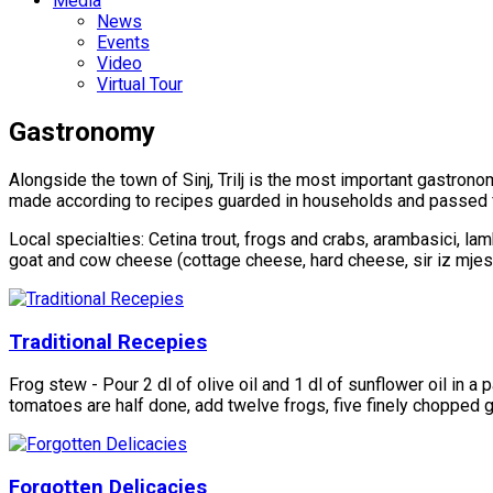
Media
News
Events
Video
Virtual Tour
Gastronomy
Alongside the town of Sinj, Trilj is the most important gastronom
made ​​according to recipes guarded in households and passed fr
Local specialties: Cetina trout, frogs and crabs, arambasici, lam
goat and cow cheese (cottage cheese, hard cheese, sir iz mjesi
Traditional Recepies
Frog stew - Pour 2 dl of olive oil and 1 dl of sunflower oil i
tomatoes are half done, add twelve frogs, five finely chopped ga
Forgotten Delicacies