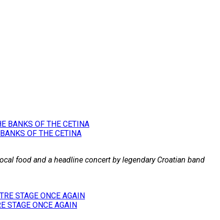
 BANKS OF THE CETINA
 local food and a headline concert by legendary Croatian band
E STAGE ONCE AGAIN