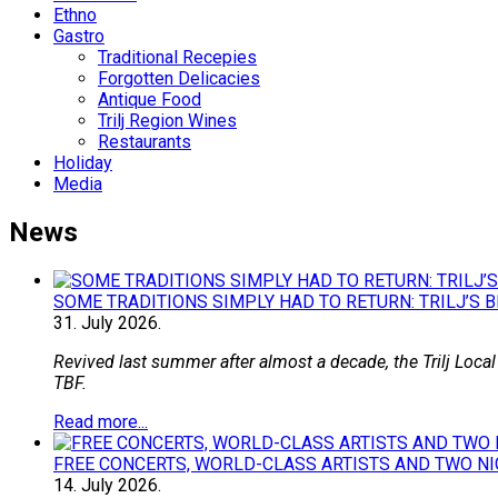
Ethno
Gastro
Traditional Recepies
Forgotten Delicacies
Antique Food
Trilj Region Wines
Restaurants
Holiday
Media
News
SOME TRADITIONS SIMPLY HAD TO RETURN: TRILJ’S 
31.
July
2026.
Revived last summer after almost a decade, the Trilj Local
TBF.
Read more...
FREE CONCERTS, WORLD-CLASS ARTISTS AND TWO NI
14.
July
2026.