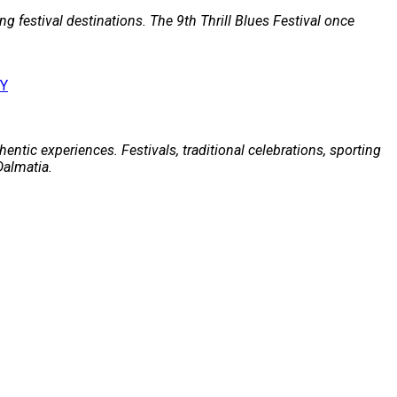
g festival destinations. The 9th Thrill Blues Festival once
entic experiences. Festivals, traditional celebrations, sporting
Dalmatia.