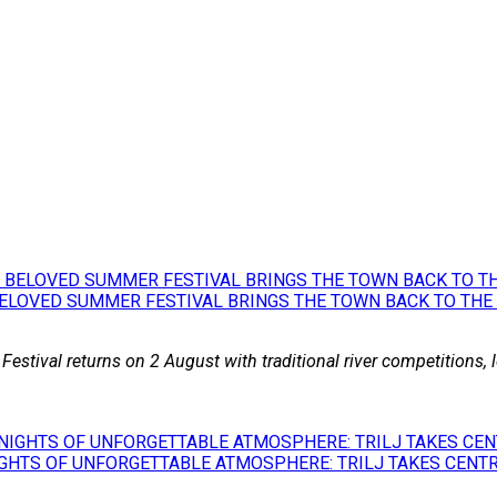
BELOVED SUMMER FESTIVAL BRINGS THE TOWN BACK TO THE
 Festival returns on 2 August with traditional river competitions,
GHTS OF UNFORGETTABLE ATMOSPHERE: TRILJ TAKES CENTR