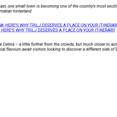
st, one small town is becoming one of the country's most excitin
matian hinterland.
 HERE'S WHY TRILJ DESERVES A PLACE ON YOUR ITINERARY
 Cetina – a little further from the crowds, but much closer to auth
l flavours await visitors looking to discover a different side of 