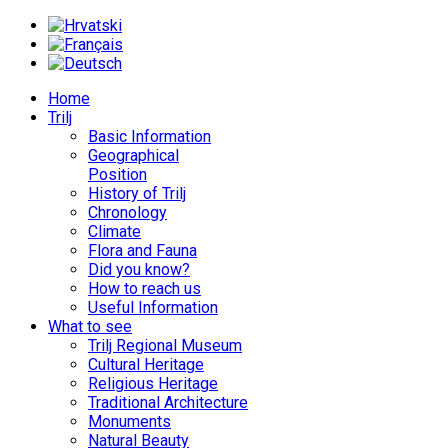
Home
Trilj
Basic Information
Geographical
Position
History of Trilj
Chronology
Climate
Flora and Fauna
Did you know?
How to reach us
Useful Information
What to see
Trilj Regional Museum
Cultural Heritage
Religious Heritage
Traditional Architecture
Monuments
Natural Beauty