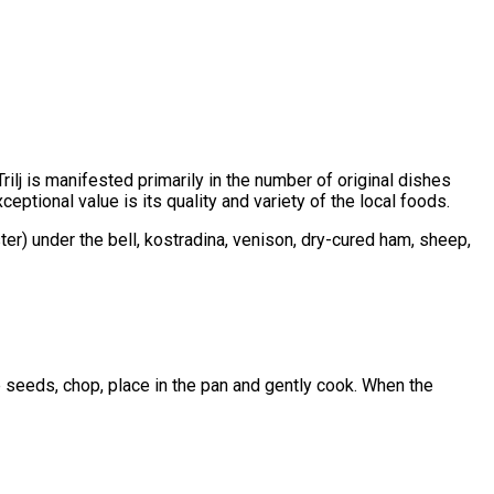
rilj is manifested primarily in the number of original dishes
tional value is its quality and variety of the local foods.
ster) under the bell, kostradina, venison, dry-cured ham, sheep,
e seeds, chop, place in the pan and gently cook. When the