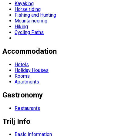
Kayaking
Horse riding
Fishing and Hunting
Mountaineering
Hiking
Cycling Paths
Accommodation
Hotels
Holiday Houses
Rooms
Apartments
Gastronomy
Restaurants
Trilj Info
Basic Information