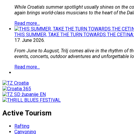
While Croatia's summer spotlight usually shines on the coa
again brings world-class musicians to the heart of the Dal
Read more...
THIS SUMMER, TAKE THE TURN TOWARDS THE CETINA:
17.
June
2026.
From June to August, Trilj comes alive in the rhythm of the
events, concerts, outdoor adventures and unforgettable loca
Read more...
Active Tourism
Rafting
Canyoning