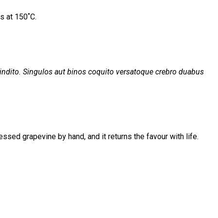
s at 150˚C.
ndito. Singulos aut binos coquito versatoque crebro duabus
ssed grapevine by hand, and it returns the favour with life.