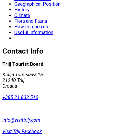
Geographical Position
History
Climate
Flora and Fauna
How to reach us
Useful Information
Contact Info
Trilj Tourist Board
Kralja Tomislava 1a
21240 Trilj
Croatia
+385 21 832 510
info@visittrilj.com
Visit Trilj Facebook