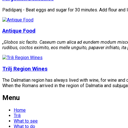
Padišpanj - Beat eggs and sugar for 30 minutes. Add flour and 
Antique Food
„Globos sic facito. Caseum cum alica ad eundem modum misceto
rudibus, coctos eximito, eos melle unguito, papaver infriato, ita p
Trilj Region Wines
The Dalmatian region has always lived with wine, for wine and o
When the Romans arrived in the region of Dalmatia and subjugate
Menu
Home
Trilj
What to see
What to do