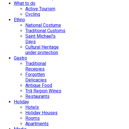
What to do
Active Tourism
Cycling
Ethno
National Costume
Traditional Customs
Saint Michael's
Days
Cultural Heritage
under protection
Gastro
Traditional
Recepies
Forgotten
Delicacies
Antique Food
Trilj Region Wines
Restaurants
Holiday
Hotels
Holiday Houses
Rooms
Apartments