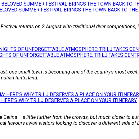
BELOVED SUMMER FESTIVAL BRINGS THE TOWN BACK TO THE
 Festival returns on 2 August with traditional river competitions,
GHTS OF UNFORGETTABLE ATMOSPHERE: TRILJ TAKES CENTR
st, one small town is becoming one of the country's most excitin
matian hinterland.
 HERE'S WHY TRILJ DESERVES A PLACE ON YOUR ITINERARY
 Cetina – a little further from the crowds, but much closer to auth
l flavours await visitors looking to discover a different side of 