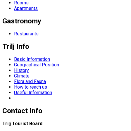
Rooms
Apartments
Gastronomy
Restaurants
Trilj Info
Basic Information
Geographical Position
History
Climate
Flora and Fauna
How to reach us
Useful Information
Contact Info
Trilj Tourist Board