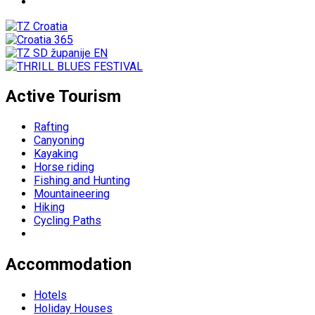
Active Tourism
Rafting
Canyoning
Kayaking
Horse riding
Fishing and Hunting
Mountaineering
Hiking
Cycling Paths
Accommodation
Hotels
Holiday Houses