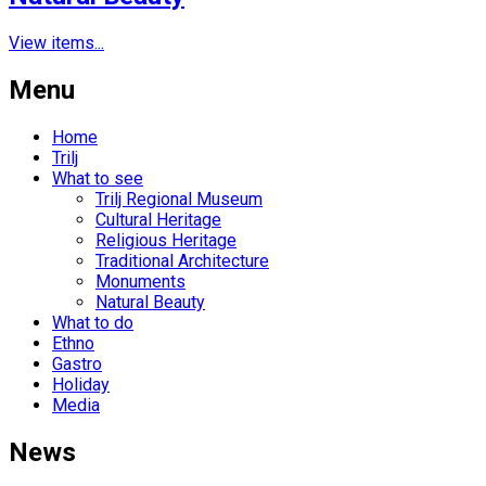
View items...
Menu
Home
Trilj
What to see
Trilj Regional Museum
Cultural Heritage
Religious Heritage
Traditional Architecture
Monuments
Natural Beauty
What to do
Ethno
Gastro
Holiday
Media
News