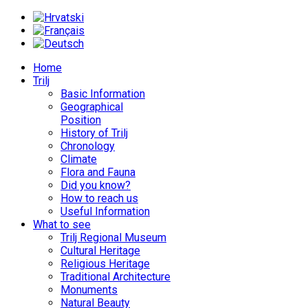
Home
Trilj
Basic Information
Geographical
Position
History of Trilj
Chronology
Climate
Flora and Fauna
Did you know?
How to reach us
Useful Information
What to see
Trilj Regional Museum
Cultural Heritage
Religious Heritage
Traditional Architecture
Monuments
Natural Beauty