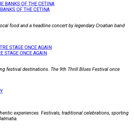
 BANKS OF THE CETINA
 local food and a headline concert by legendary Croatian band
E STAGE ONCE AGAIN
g festival destinations. The 9th Thrill Blues Festival once
entic experiences. Festivals, traditional celebrations, sporting
Dalmatia.