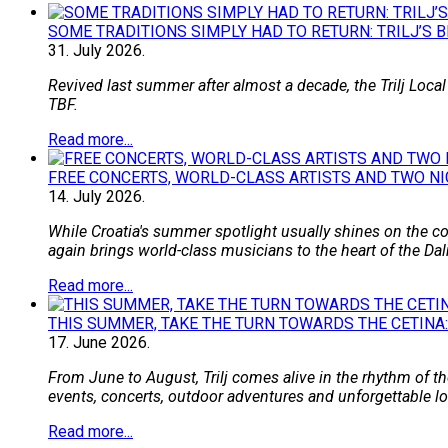
SOME TRADITIONS SIMPLY HAD TO RETURN: TRILJ’S 
31.
July
2026.
Revived last summer after almost a decade, the Trilj Local
TBF.
Read more...
FREE CONCERTS, WORLD-CLASS ARTISTS AND TWO NI
14.
July
2026.
While Croatia's summer spotlight usually shines on the coa
again brings world-class musicians to the heart of the Dal
Read more...
THIS SUMMER, TAKE THE TURN TOWARDS THE CETINA:
17.
June
2026.
From June to August, Trilj comes alive in the rhythm of the
events, concerts, outdoor adventures and unforgettable loca
Read more...