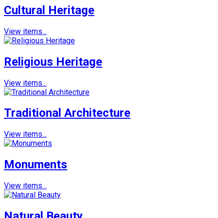
Cultural Heritage
View items...
Religious Heritage
View items...
Traditional Architecture
View items...
Monuments
View items...
Natural Beauty