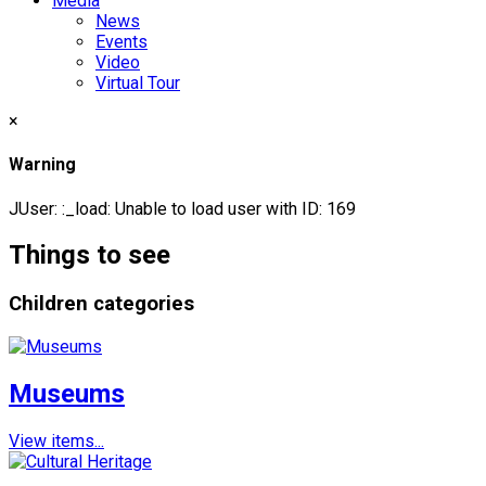
Media
News
Events
Video
Virtual Tour
×
Warning
JUser: :_load: Unable to load user with ID: 169
Things to see
Children categories
Museums
View items...