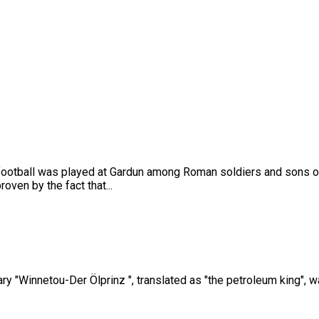
h football was played at Gardun among Roman soldiers and sons of
oven by the fact that...
ry "Winnetou-Der Ölprinz ", translated as "the petroleum king", wa