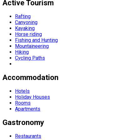
Active Tourism
Rafting
Canyoning
Kayaking
Horse riding
Fishing and Hunting
Mountaineering
Hiking
Cycling Paths
Accommodation
Hotels
Holiday Houses
Rooms
Apartments
Gastronomy
Restaurants