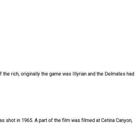
 the rich, originally the game was Illyrian and the Delmates had
s shot in 1965. A part of the film was filmed at Cetina Canyon,