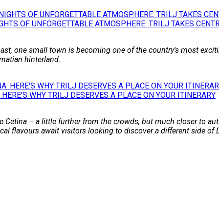
GHTS OF UNFORGETTABLE ATMOSPHERE: TRILJ TAKES CENTR
st, one small town is becoming one of the country's most excitin
matian hinterland.
 HERE'S WHY TRILJ DESERVES A PLACE ON YOUR ITINERARY
 Cetina – a little further from the crowds, but much closer to auth
l flavours await visitors looking to discover a different side of 