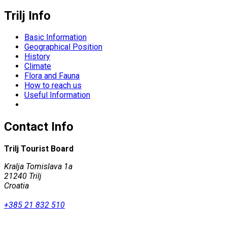
Trilj Info
Basic Information
Geographical Position
History
Climate
Flora and Fauna
How to reach us
Useful Information
Contact Info
Trilj Tourist Board
Kralja Tomislava 1a
21240 Trilj
Croatia
+385 21 832 510