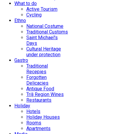
What to do
Active Tourism
Cycling
Ethno
National Costume
Traditional Customs
Saint Michael's
Days
Cultural Heritage
under protection
Gastro
Traditional
Recepies
Forgotten
Delicacies
Antique Food
Trilj Region Wines
Restaurants
Holiday
Hotels
Holiday Houses
Rooms
Apartments