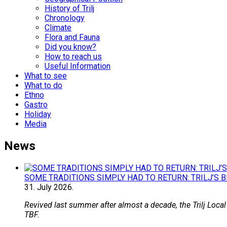
History of Trilj
Chronology
Climate
Flora and Fauna
Did you know?
How to reach us
Useful Information
What to see
What to do
Ethno
Gastro
Holiday
Media
News
SOME TRADITIONS SIMPLY HAD TO RETURN: TRILJ’S 
31.
July
2026.
Revived last summer after almost a decade, the Trilj Local
TBF.