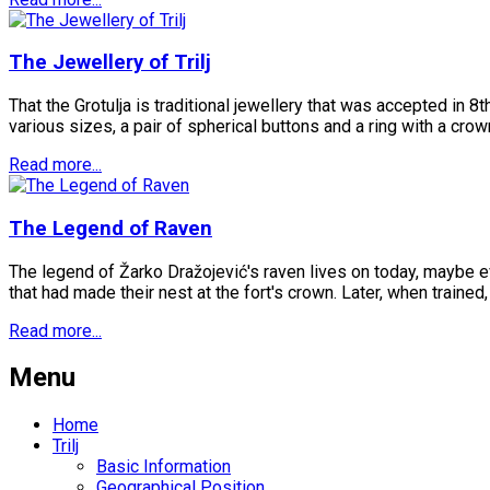
The Jewellery of Trilj
That the Grotulja is traditional jewellery that was accepted in 8
various sizes, a pair of spherical buttons and a ring with a crow
Read more...
The Legend of Raven
The legend of Žarko Dražojević's raven lives on today, maybe eve
that had made their nest at the fort's crown. Later, when trained,
Read more...
Menu
Home
Trilj
Basic Information
Geographical Position