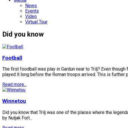
Media
News
Events
Video
Virtual Tour
Did you know
Football
The first foodball was play in Gardun near to Trilj? Even thoug
played it long before the Roman troops arrived. This is further pr
Read more...
Winnetou
Did you know that Trilj was one of the places where the legenda
by Nutjak Fort...
Read more...