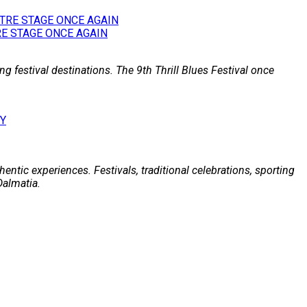
E STAGE ONCE AGAIN
g festival destinations. The 9th Thrill Blues Festival once
entic experiences. Festivals, traditional celebrations, sporting
Dalmatia.