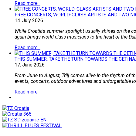
Read more...
FREE CONCERTS, WORLD-CLASS ARTISTS AND TWO NI
14.
July
2026.
While Croatia's summer spotlight usually shines on the coa
again brings world-class musicians to the heart of the Dal
Read more...
THIS SUMMER, TAKE THE TURN TOWARDS THE CETINA:
17.
June
2026.
From June to August, Trilj comes alive in the rhythm of the
events, concerts, outdoor adventures and unforgettable loca
Read more...