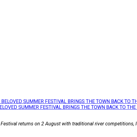
BELOVED SUMMER FESTIVAL BRINGS THE TOWN BACK TO THE
 Festival returns on 2 August with traditional river competitions,