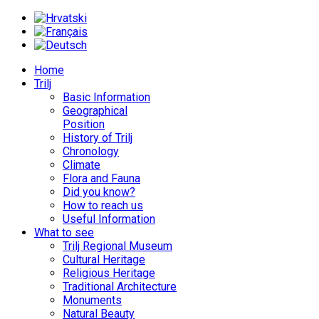
Home
Trilj
Basic Information
Geographical
Position
History of Trilj
Chronology
Climate
Flora and Fauna
Did you know?
How to reach us
Useful Information
What to see
Trilj Regional Museum
Cultural Heritage
Religious Heritage
Traditional Architecture
Monuments
Natural Beauty