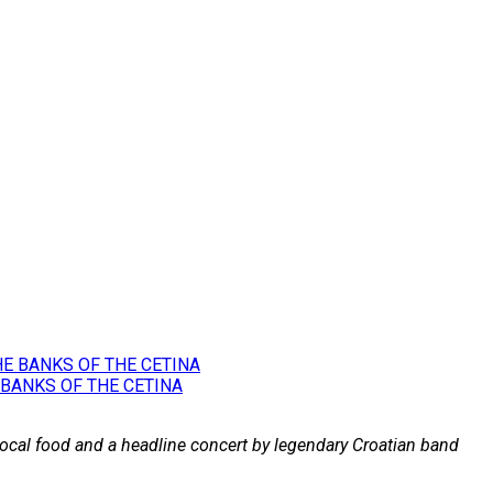
 BANKS OF THE CETINA
 local food and a headline concert by legendary Croatian band