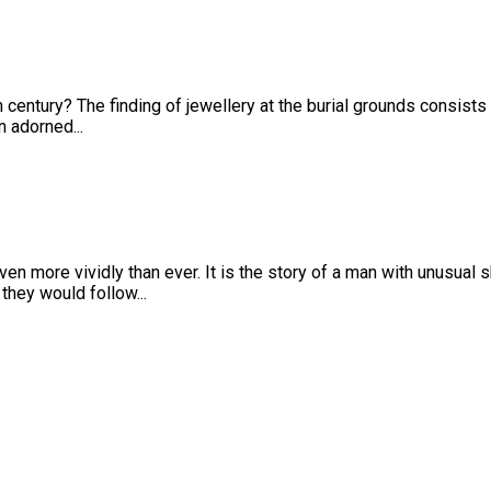
th century? The finding of jewellery at the burial grounds consist
n adorned...
n more vividly than ever. It is the story of a man with unusual sk
 they would follow...