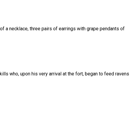
s of a necklace, three pairs of earrings with grape pendants of
ills who, upon his very arrival at the fort, began to feed ravens