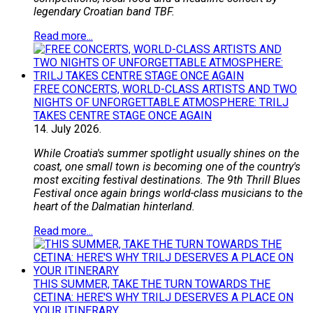
legendary Croatian band TBF.
Read more...
FREE CONCERTS, WORLD-CLASS ARTISTS AND TWO
NIGHTS OF UNFORGETTABLE ATMOSPHERE: TRILJ
TAKES CENTRE STAGE ONCE AGAIN
14.
July
2026.
While Croatia's summer spotlight usually shines on the
coast, one small town is becoming one of the country's
most exciting festival destinations. The 9th Thrill Blues
Festival once again brings world-class musicians to the
heart of the Dalmatian hinterland.
Read more...
THIS SUMMER, TAKE THE TURN TOWARDS THE
CETINA: HERE'S WHY TRILJ DESERVES A PLACE ON
YOUR ITINERARY