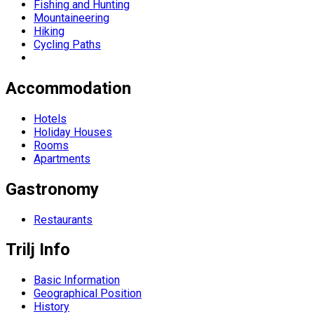
Fishing and Hunting
Mountaineering
Hiking
Cycling Paths
Accommodation
Hotels
Holiday Houses
Rooms
Apartments
Gastronomy
Restaurants
Trilj Info
Basic Information
Geographical Position
History