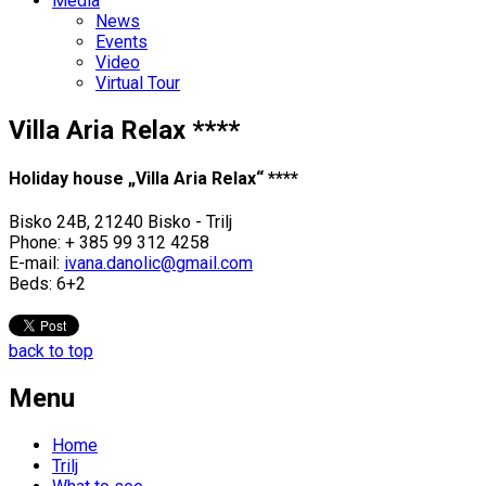
Media
News
Events
Video
Virtual Tour
Villa Aria Relax ****
Holiday house „Villa Aria Relax“ ****
Bisko 24B, 21240 Bisko - Trilj
Phone: + 385 99 312 4258
E-mail:
ivana.danolic@gmail.com
Beds: 6+2
back to top
Menu
Home
Trilj