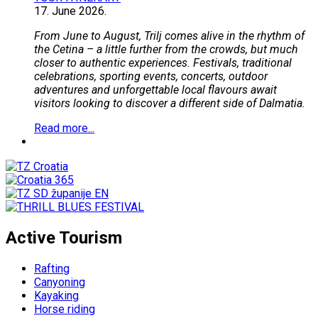
17.
June
2026.
From June to August, Trilj comes alive in the rhythm of
the Cetina – a little further from the crowds, but much
closer to authentic experiences. Festivals, traditional
celebrations, sporting events, concerts, outdoor
adventures and unforgettable local flavours await
visitors looking to discover a different side of Dalmatia.
Read more...
Active Tourism
Rafting
Canyoning
Kayaking
Horse riding