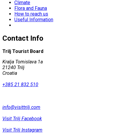
Climate
Flora and Fauna
How to reach us
Useful Information
Contact Info
Trilj Tourist Board
Kralja Tomislava 1a
21240 Trilj
Croatia
+385 21 832 510
info@visittrilj.com
Visit Trilj Facebook
Visit Trilj Instagram