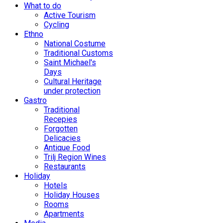
What to do
Active Tourism
Cycling
Ethno
National Costume
Traditional Customs
Saint Michael's
Days
Cultural Heritage
under protection
Gastro
Traditional
Recepies
Forgotten
Delicacies
Antique Food
Trilj Region Wines
Restaurants
Holiday
Hotels
Holiday Houses
Rooms
Apartments