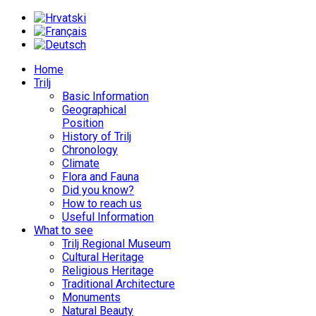
Home
Trilj
Basic Information
Geographical
Position
History of Trilj
Chronology
Climate
Flora and Fauna
Did you know?
How to reach us
Useful Information
What to see
Trilj Regional Museum
Cultural Heritage
Religious Heritage
Traditional Architecture
Monuments
Natural Beauty