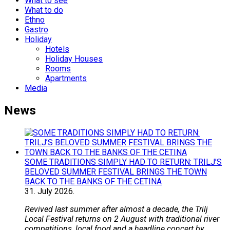
What to see
What to do
Ethno
Gastro
Holiday
Hotels
Holiday Houses
Rooms
Apartments
Media
News
SOME TRADITIONS SIMPLY HAD TO RETURN: TRILJ’S
BELOVED SUMMER FESTIVAL BRINGS THE TOWN
BACK TO THE BANKS OF THE CETINA
31.
July
2026.
Revived last summer after almost a decade, the Trilj
Local Festival returns on 2 August with traditional river
competitions, local food and a headline concert by