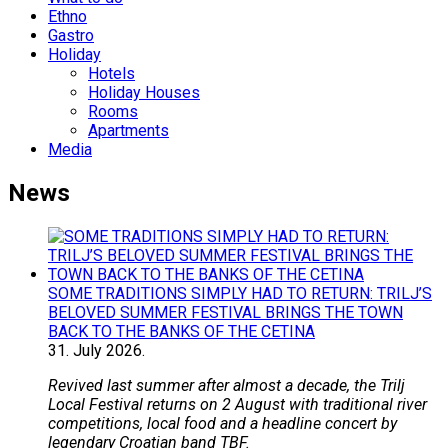
Ethno
Gastro
Holiday
Hotels
Holiday Houses
Rooms
Apartments
Media
News
SOME TRADITIONS SIMPLY HAD TO RETURN: TRILJ’S
BELOVED SUMMER FESTIVAL BRINGS THE TOWN
BACK TO THE BANKS OF THE CETINA
31.
July
2026.
Revived last summer after almost a decade, the Trilj
Local Festival returns on 2 August with traditional river
competitions, local food and a headline concert by
legendary Croatian band TBF.