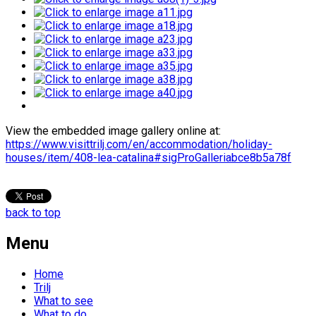
View the embedded image gallery online at:
https://www.visittrilj.com/en/accommodation/holiday-
houses/item/408-lea-catalina#sigProGalleriabce8b5a78f
back to top
Menu
Home
Trilj
What to see
What to do