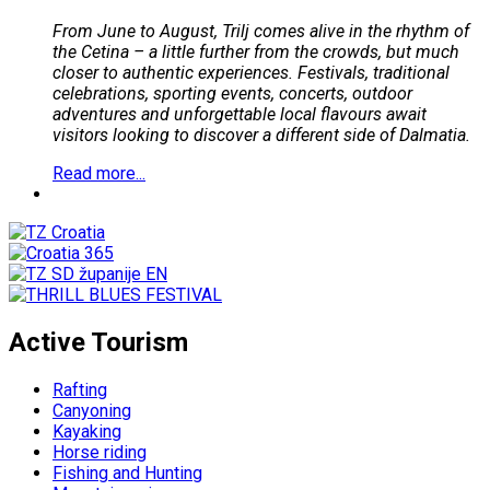
From June to August, Trilj comes alive in the rhythm of
the Cetina – a little further from the crowds, but much
closer to authentic experiences. Festivals, traditional
celebrations, sporting events, concerts, outdoor
adventures and unforgettable local flavours await
visitors looking to discover a different side of Dalmatia.
Read more...
Active Tourism
Rafting
Canyoning
Kayaking
Horse riding
Fishing and Hunting