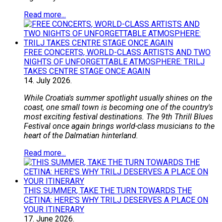
Read more...
FREE CONCERTS, WORLD-CLASS ARTISTS AND TWO
NIGHTS OF UNFORGETTABLE ATMOSPHERE: TRILJ
TAKES CENTRE STAGE ONCE AGAIN
14.
July
2026.
While Croatia's summer spotlight usually shines on the
coast, one small town is becoming one of the country's
most exciting festival destinations. The 9th Thrill Blues
Festival once again brings world-class musicians to the
heart of the Dalmatian hinterland.
Read more...
THIS SUMMER, TAKE THE TURN TOWARDS THE
CETINA: HERE'S WHY TRILJ DESERVES A PLACE ON
YOUR ITINERARY
17.
June
2026.