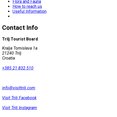
Flora and Fauna
How to reach us
Useful Information
Contact Info
Trilj Tourist Board
Kralja Tomislava 1a
21240 Trilj
Croatia
+385 21 832 510
info@visittrilj.com
Visit Trilj Facebook
Visit Trilj Instagram