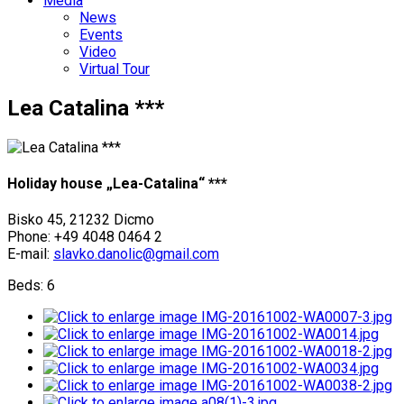
Media
News
Events
Video
Virtual Tour
Lea Catalina ***
Holiday house „Lea-Catalina“ ***
Bisko 45, 21232 Dicmo
Phone: +49 4048 0464 2
E-mail:
slavko.danolic@gmail.com
Beds: 6