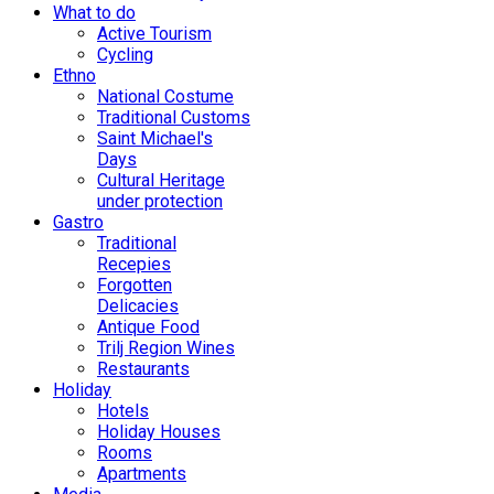
What to do
Active Tourism
Cycling
Ethno
National Costume
Traditional Customs
Saint Michael's
Days
Cultural Heritage
under protection
Gastro
Traditional
Recepies
Forgotten
Delicacies
Antique Food
Trilj Region Wines
Restaurants
Holiday
Hotels
Holiday Houses
Rooms
Apartments