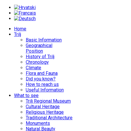
Home
Trilj
Basic Information
Geographical
Position
History of Trilj
Chronology
Climate
Flora and Fauna
Did you know?
How to reach us
Useful Information
What to see
Trilj Regional Museum
Cultural Heritage
Religious Heritage
Traditional Architecture
Monuments
Natural Beauty