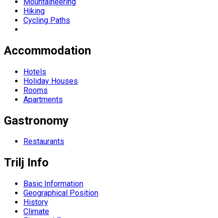
Mountaineering
Hiking
Cycling Paths
Accommodation
Hotels
Holiday Houses
Rooms
Apartments
Gastronomy
Restaurants
Trilj Info
Basic Information
Geographical Position
History
Climate